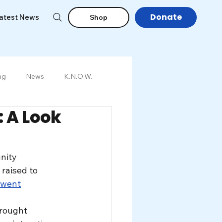
Donate
atest News
Shop
ng
News
K.N.O.W.
 A Look
nity 
aised to 
 went
rought 