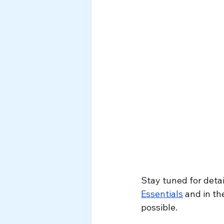
Stay tuned for detai
Essentials
 and in t
possible.