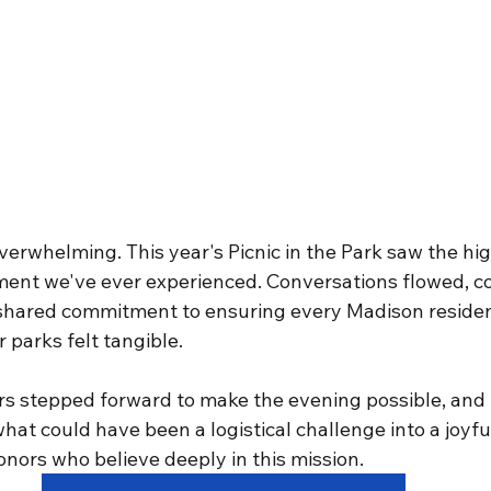
rwhelming. This year's Picnic in the Park saw the high
ent we've ever experienced. Conversations flowed, c
shared commitment to ensuring every Madison residen
 parks felt tangible.
 stepped forward to make the evening possible, and 
at could have been a logistical challenge into a joyfu
nors who believe deeply in this mission.