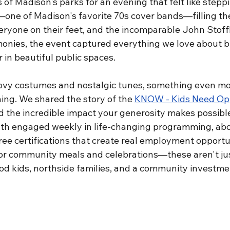
 of Madison's parks for an evening that felt like steppi
ne of Madison's favorite 70s cover bands—filling the 
eryone on their feet, and the incomparable John Stoffl
onies, the event captured everything we love about b
in beautiful public spaces.
ovy costumes and nostalgic tunes, something even mo
ng. We shared the story of the 
KNOW - Kids Need Oppo
d the incredible impact your generosity makes possib
uth engaged weekly in life-changing programming, ab
ee certifications that create real employment opportun
for community meals and celebrations—these aren't ju
d kids, northside families, and a community investmen