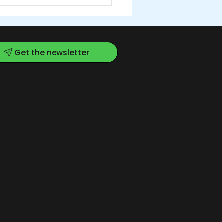
Get the newsletter
w Kitchen for a
wing Community:
RC's Renovation is
plete