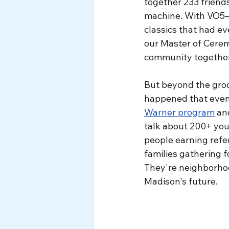
together 233 friends
machine. With VO5—o
classics that had ev
our Master of Cerem
community together 
But beyond the gro
happened that eveni
Warner program
 an
talk about 200+ yo
people earning refer
families gathering 
They're neighborhoo
Madison's future.