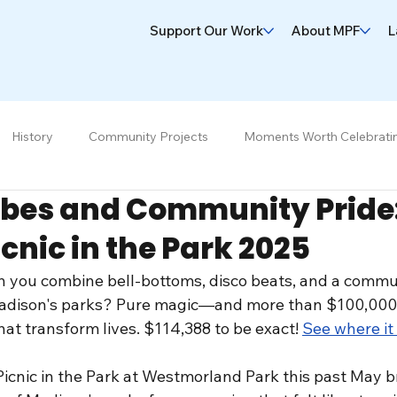
Support Our Work
About MPF
L
History
Community Projects
Moments Worth Celebrati
ibes and Community Pride:
icnic in the Park 2025
you combine bell-bottoms, disco beats, and a commu
adison's parks? Pure magic—and more than $100,000 r
at transform lives. $114,388 to be exact! 
See where it
cnic in the Park at Westmorland Park this past May b