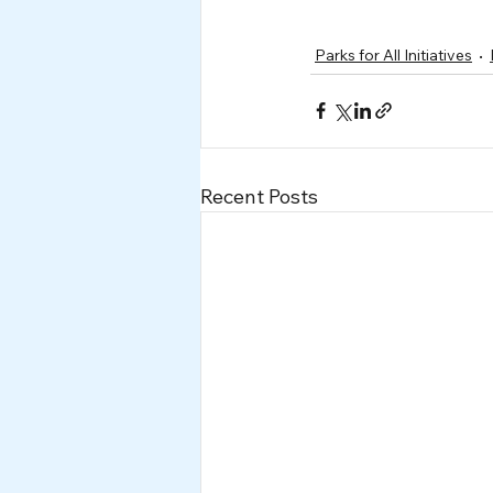
Parks for All Initiatives
Recent Posts