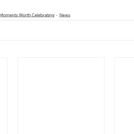
Moments Worth Celebrating
News