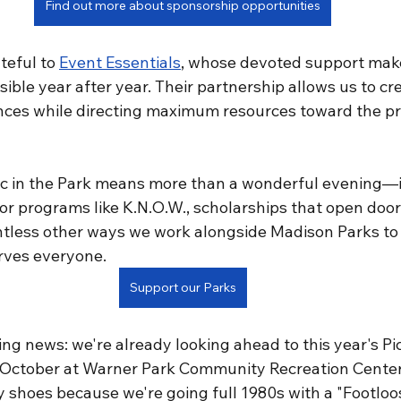
Find out more about sponsorship opportunities
teful to 
Event Essentials
, whose devoted support make
ible year after year. Their partnership allows us to cr
ces while directing maximum resources toward the pr
ic in the Park means more than a wonderful evening—
r programs like K.N.O.W., scholarships that open doors
tless other ways we work alongside Madison Parks to 
rves everyone.
Support our Parks
ing news: we're already looking ahead to this year's Pic
 October at Warner Park Community Recreation Center.
y shoes because we're going full 1980s with a "Footloo