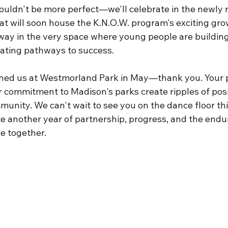
ouldn't be more perfect—we'll celebrate in the newly
at will soon house the K.N.O.W. program's exciting gro
ay in the very space where young people are building s
ating pathways to success.
ined us at Westmorland Park in May—thank you. Your p
r commitment to Madison's parks create ripples of posi
unity. We can't wait to see you on the dance floor thi
te another year of partnership, progress, and the endu
e together.