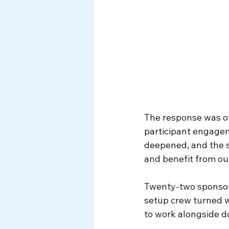
The response was ove
participant engagem
deepened, and the 
and benefit from our
Twenty-two sponsors
setup crew turned wh
to work alongside do