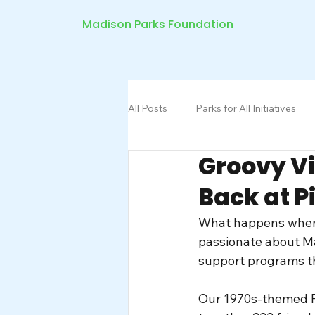
Madison Parks Foundation
All Posts
Parks for All Initiatives
Groovy V
Back at P
What happens when 
passionate about M
support programs th
Our 1970s-themed Pi