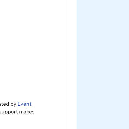
nted by 
Event 
 support makes 