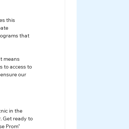
s this 
eate 
ograms that 
it means 
 to access to 
ensure our 
nic in the 
 Get ready to 
se Prom" 