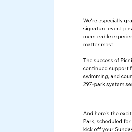
We're especially gra
signature event poss
memorable experien
matter most.
The success of Picn
continued support fo
swimming, and coun
297-park system se
And here's the excit
Park, scheduled for
kick off your Sunda