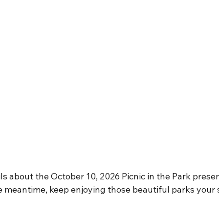
ls about the October 10, 2026 Picnic in the Park prese
he meantime, keep enjoying those beautiful parks your