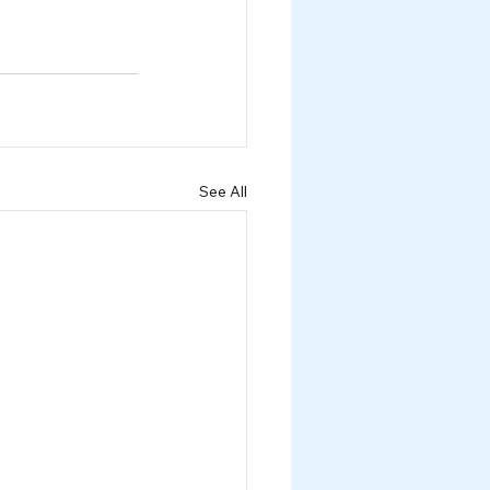
See All