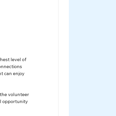
est level of 
onnections 
t can enjoy 
the volunteer 
l opportunity 