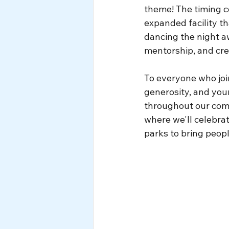
theme! The timing c
expanded facility th
dancing the night aw
mentorship, and cre
To everyone who jo
generosity, and you
throughout our comm
where we'll celebra
parks to bring peopl