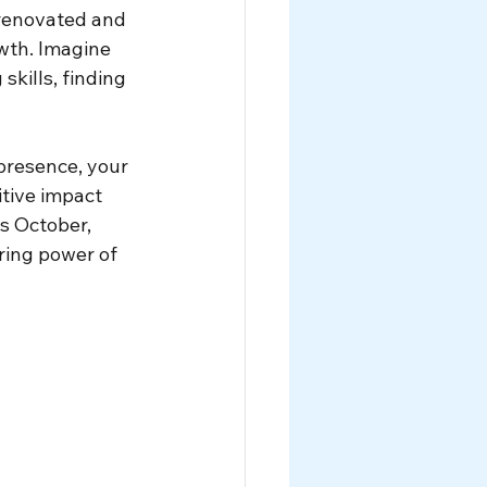
 renovated and 
wth. Imagine 
kills, finding 
resence, your 
tive impact 
s October, 
ring power of 