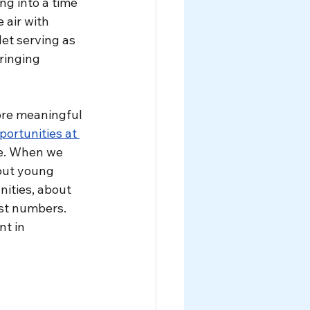
ng into a time 
air with 
et serving as 
ringing 
re meaningful 
rtunities at 
le. When we 
out young 
ities, about 
st numbers. 
t in 