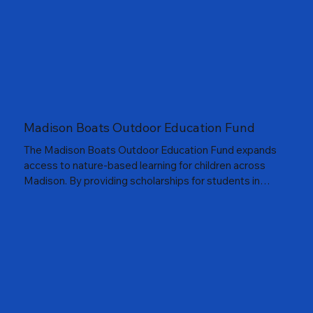
remain top priorities. These nature outings in our parks
also build public support for our parks and local Friends
of Parks groups and promote saving healthy,
environmentally sustainable, water purifying, and
climate friendly urban nature in every park and
neighborhood.
Madison Boats Outdoor Education Fund
The Madison Boats Outdoor Education Fund expands
access to nature-based learning for children across
Madison. By providing scholarships for students in
grades K–9 to attend Camp Wingra and supporting
other outdoor education programs, this fund helps
young people explore, learn, and build meaningful
connections to our lakes, parks, and each other. In
partnership with Madison Boats, the program fosters
a love of the outdoors and ensures every child has the
opportunity to experience it firsthand.