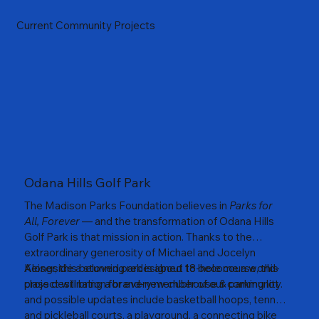
Current Community Projects
Odana Hills Golf Park
The Madison Parks Foundation believes in
Parks for
All, Forever
— and the transformation of Odana Hills
Golf Park is that mission in action. Thanks to the
extraordinary generosity of Michael and Jocelyn
Keiser, this beloved park is about to become a world-
Alongside a stunning redesigned 18-hole course, this
class destination for every member of our community.
project will bring a brand-new clubhouse & parking lot
and possible updates include basketball hoops, tennis
and pickleball courts, a playground, a connecting bike