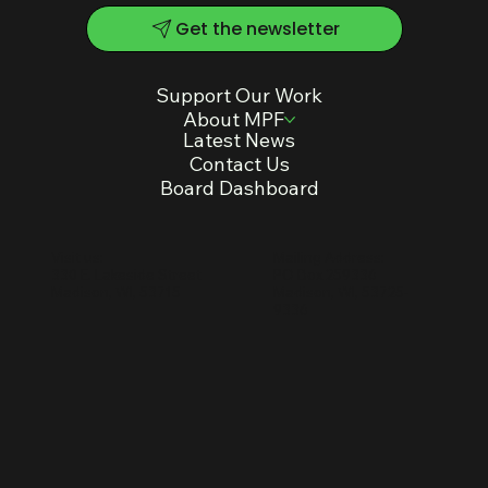
multigenerational community use.
Get the newsletter
Support Our Work
About MPF
Latest News
Contact Us
Board Dashboard
Mailing Address:
Visit us:
PO Box 259336
330 E. Lakeside Street
Madison, WI, 53725-
Madison, WI, 53715
9336