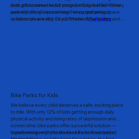
path, and summer music programming that will fill the
Your gift ensures the full vision for Odana Hills — every
park with life all season long. For current project
amenity, every improvement, every gathering space
updates, please visit City of Madison
— becomes a reality
for all, forever.
Give today
Parks here
and
help build something that will serve our community for
generations to come.
Bike Parks for Kids
We believe every child deserves a safe, exciting place
to ride. With only 12% of kids getting enough daily
physical activity and rising rates of depression and
screen time, bike parks offer a powerful solution —
transforming empty hours into bike time instead of
In partnership with the Madison Parks Foundation,