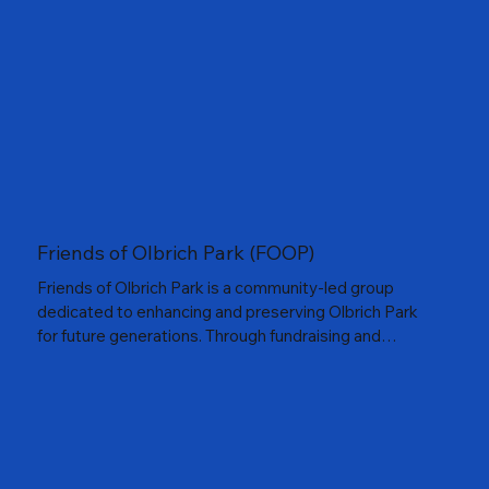
places to play and grow through the game.
Friends of Olbrich Park (FOOP)
Friends of Olbrich Park is a community-led group
dedicated to enhancing and preserving Olbrich Park
for future generations. Through fundraising and
advocacy, the group supports improvements that
strengthen the park’s role as a vibrant gathering space
along Madison’s lakefront.