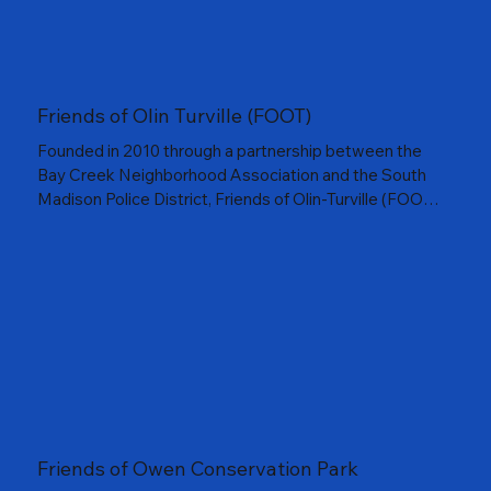
Friends of Olin Turville (FOOT)
Founded in 2010 through a partnership between the
Bay Creek Neighborhood Association and the South
Madison Police District, Friends of Olin-Turville (FOOT)
works to preserve and enhance the beauty of Olin and
Turville Parks. From restoring landscapes to hosting
community events, FOOT helps neighbors reconnect
with these historic lakefront spaces and all they have
to offer.
Friends of Owen Conservation Park