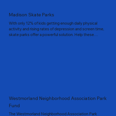
Madison Skate Parks
With only 12% of kids getting enough daily physical
activity and rising rates of depression and screen time,
skate parks offer a powerful solution. Help these
community partnets build safe, exciting places to
skateboard, rollerblade and enjoy the outdoors.
Westmorland Neighborhood Association Park
Fund
The Westmorland Neighborhood Association Park