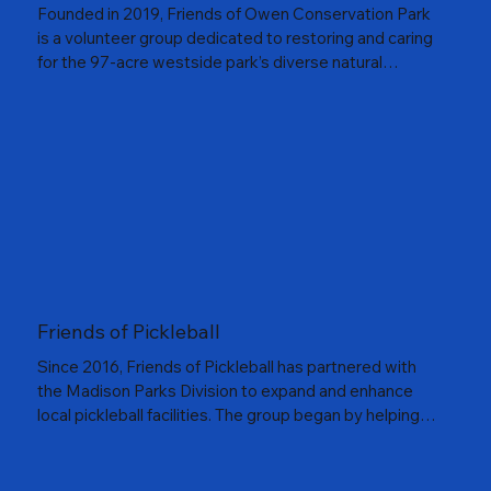
Founded in 2019, Friends of Owen Conservation Park
is a volunteer group dedicated to restoring and caring
for the 97-acre westside park’s diverse natural
habitats. Volunteers lead regular workdays, monitor
native wildlife, and contribute to community science
programs such as the Wisconsin Bumblebee Brigade,
Monarch Larva Monitoring Project, and Bat Roost
Monitoring Program. The group also hosts guided
educational walks and maintains native seed gardens
that invite visitors to learn, explore, and connect with
nature. Together, they’re helping Owen Conservation
Park reach its full potential as a thriving urban natural
area.
Friends of Pickleball
Since 2016, Friends of Pickleball has partnered with
the Madison Parks Division to expand and enhance
local pickleball facilities. The group began by helping
fund the conversion of tennis courts at Garner Park
into dedicated pickleball courts and continues to
support ongoing maintenance and improvements. As