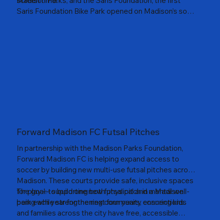
screen time.
Madison Parks, and the Saris Foundation, the first
Saris Foundation Bike Park opened on Madison’s south
side near Leopold School. These parks provide free,
self-contained spaces where kids can build skills,
confidence, and community through cycling. Together,
we’re helping youth discover the joy of movement —
one ride, one child at a time.
Forward Madison FC Futsal Pitches
In partnership with the Madison Parks Foundation,
Forward Madison FC is helping expand access to
soccer by building new multi-use futsal pitches across
Madison. These courts provide safe, inclusive spaces
for play — supporting both physical and mental well-
The goal: to build one new futsal pitch in a Madison
being while strengthening community connections.
park each year for the next four years, ensuring kids
and families across the city have free, accessible