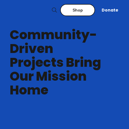
Donate
Shop
Community-
Driven
Projects Bring
Our Mission
Home