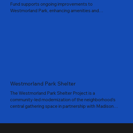
Fund supports ongoing improvements to
Westmorland Park, enhancing amenities and
accessibility for visitors of all ages. From upgrading the
park shelter to hosting community events, the fund
helps create a welcoming space where neighbors can
gather, play, and celebrate together.
Westmorland Park Shelter
The Westmorland Park Shelter Project is a
community-led modernization of the neighborhood’s
central gathering space in partnership with Madison
Parks Foundation and City of Madison Parks. The
effort focuses on upgrading essential infrastructure,
expanding usable space, and creating a safe, flexible,
year-round venue for concerts, events, and