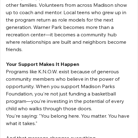
other families. Volunteers from across Madison show 
up to coach and mentor. Local teens who grew up in 
the program return as role models for the next 
generation. Warner Park becomes more than a 
recreation center—it becomes a community hub 
where relationships are built and neighbors become 
friends.
Your Support Makes It Happen
Programs like K.N.O.W. exist because of generous 
community members who believe in the power of 
opportunity. When you support Madison Parks 
Foundation, you're not just funding a basketball 
program—you're investing in the potential of every 
child who walks through those doors.
You're saying: "You belong here. You matter. You have 
what it takes."