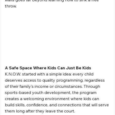
throw.
A Safe Space Where Kids Can Just Be Kids
K.N.O.W. started with a simple idea: every child 
deserves access to quality programming, regardless 
of their family's income or circumstances. Through 
sports-based youth development, the program 
creates a welcoming environment where kids can 
build skills, confidence, and connections that will serve 
them long after they leave the court.