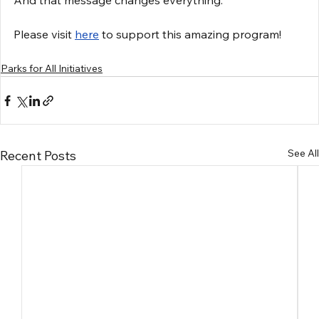
And that message changes everything.
Please visit 
here
 to support this amazing program!
Parks for All Initiatives
See All
Recent Posts