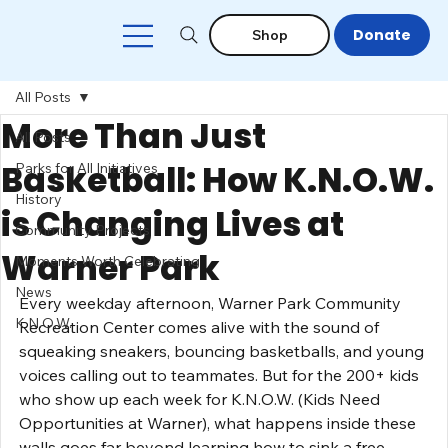
Donate
Shop
All Posts
More Than Just
All Posts
Basketball: How K.N.O.W.
Parks for All Initiatives
History
is Changing Lives at
Community Projects
Warner Park
Moments Worth Celebrating
News
Every weekday afternoon, Warner Park Community 
K.N.O.W.
Recreation Center comes alive with the sound of 
squeaking sneakers, bouncing basketballs, and young 
voices calling out to teammates. But for the 200+ kids 
who show up each week for K.N.O.W. (Kids Need 
Opportunities at Warner), what happens inside these 
walls goes far beyond learning how to sink a free 