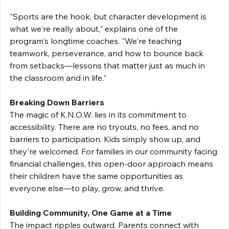
"Sports are the hook, but character development is 
what we're really about," explains one of the 
program's longtime coaches. "We're teaching 
teamwork, perseverance, and how to bounce back 
from setbacks—lessons that matter just as much in 
the classroom and in life."
Breaking Down Barriers
The magic of K.N.O.W. lies in its commitment to 
accessibility. There are no tryouts, no fees, and no 
barriers to participation. Kids simply show up, and 
they're welcomed. For families in our community facing 
financial challenges, this open-door approach means 
their children have the same opportunities as 
everyone else—to play, grow, and thrive.
Building Community, One Game at a Time
The impact ripples outward. Parents connect with 