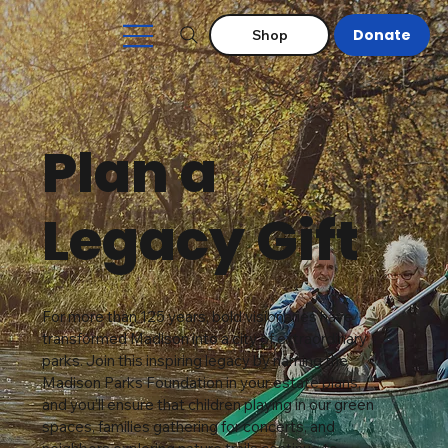
Donate
Shop
Plan a
Legacy Gift
For more than 125 years, bold visionaries have
transformed Madison into a city of extraordinary
parks. Join this inspiring legacy by naming the
Madison Parks Foundation in your estate plans,
and you'll ensure that children playing in our green
spaces, families gathering for concerts, and