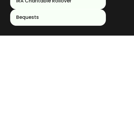
IRA Charitable Rollover
Bequests