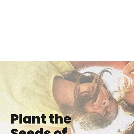
Plant the
Seeds of