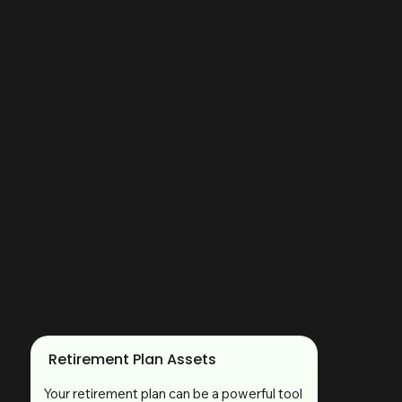
your generosity go even further.
There are several simple ways to make a meaningful impact.
Use the tabs to the right to see what works for your family.
When making your beneficiary designation, use the
following legal name: Madison Parks Foundation, Inc., Tax ID:
33-1047992.
Retirement Plan Assets
Your retirement plan can be a powerful tool