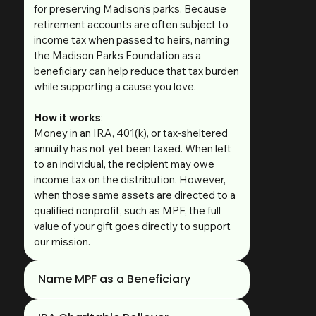
for preserving Madison’s parks. Because
retirement accounts are often subject to
income tax when passed to heirs, naming
the Madison Parks Foundation as a
beneficiary can help reduce that tax burden
while supporting a cause you love.
How it works
:
Money in an IRA, 401(k), or tax-sheltered
annuity has not yet been taxed. When left
to an individual, the recipient may owe
income tax on the distribution. However,
when those same assets are directed to a
qualified nonprofit, such as MPF, the full
value of your gift goes directly to support
our mission.
Name MPF as a Beneficiary