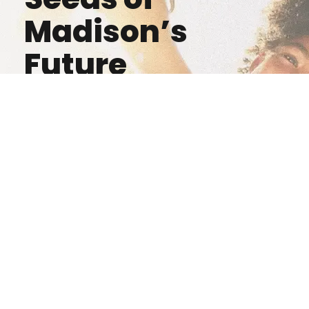
Madison’s
Future
Donate