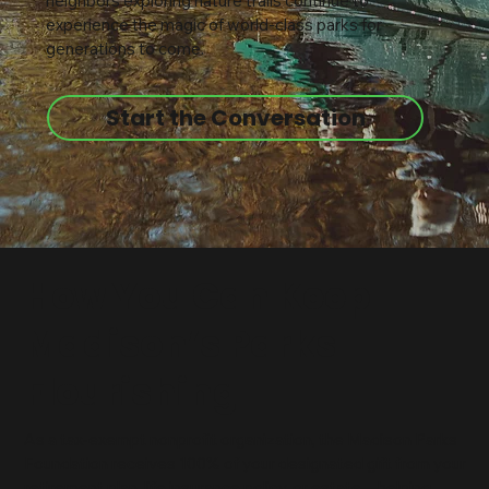
neighbors exploring nature trails continue to
experience the magic of world-class parks for
generations to come.
Start the Conversation
How You Can Keep
Madison’s Parks
Flourishing
As a tax-exempt nonprofit organization, the Madison Parks
Foundation receives 100% of your designated gift from your
retirement plan, life insurance policy, or estate—helping