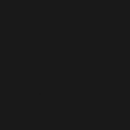
Water: Accessible Beach
Gro
6
Pathways Now Open at
WPC
Three Madison Beaches
Com
 Parks Foundation. All rights reserved.
Website created by
Sam Sullivan Brand Design