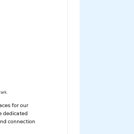
ark.
ces for our 
e dedicated 
and connection 