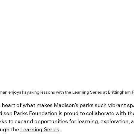
an enjoys kayaking lessons with the Learning Series at Brittingham P
e heart of what makes Madison’s parks such vibrant spa
son Parks Foundation is proud to collaborate with th
ks to expand opportunities for learning, exploration, 
ough the 
Learning Series
. 