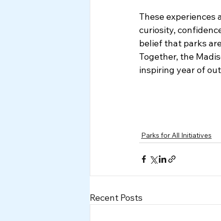
These experiences a
curiosity, confidenc
belief that parks a
Together, the Madis
inspiring year of ou
Parks for All Initiatives
Recent Posts