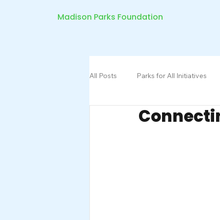
Madison Parks Foundation
All Posts
Parks for All Initiatives
Connecti