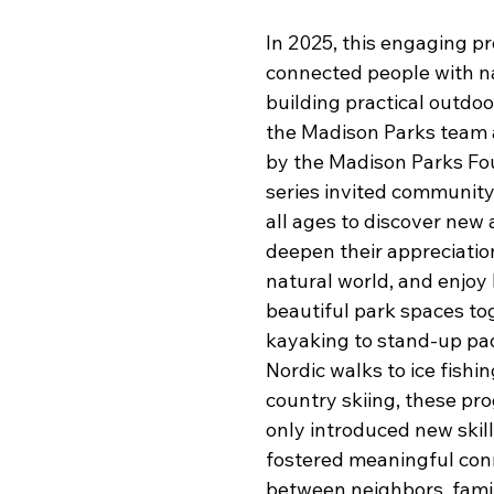
In 2025, this engaging p
connected people with na
building practical outdoor
the Madison Parks team 
by the Madison Parks Fou
series invited communit
all ages to discover new a
deepen their appreciation
natural world, and enjoy
beautiful park spaces to
kayaking to stand-up pad
Nordic walks to ice fishi
country skiing, these pr
only introduced new skill
fostered meaningful co
between neighbors, famil