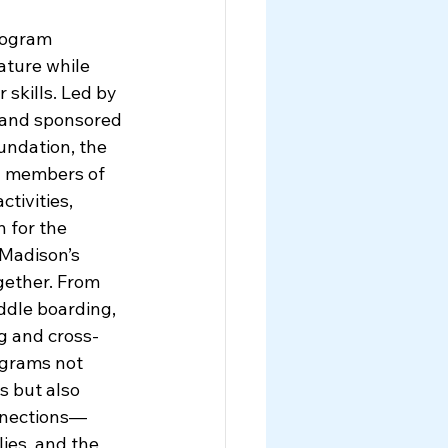
rogram 
ture while 
 skills. Led by 
and sponsored 
ndation, the 
y members of 
ctivities, 
 for the 
 Madison’s 
gether. From 
dle boarding, 
ng and cross-
ograms not 
s but also 
nnections—
ies, and the 