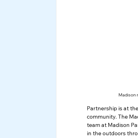
Madison m
Partnership is at th
community. The Madi
team at Madison Par
in the outdoors thr