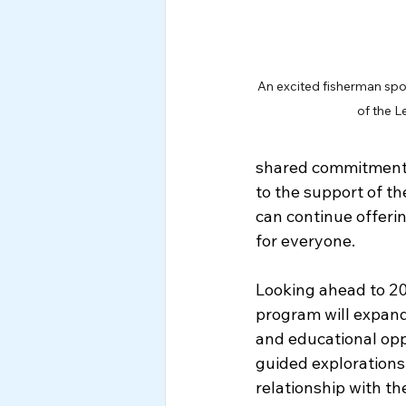
An excited fisherman spor
of the L
shared commitment 
to the support of t
can continue offeri
for everyone. 
Looking ahead to 202
program will expand 
and educational opp
guided explorations 
relationship with th