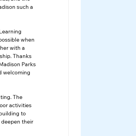
dison such a 
Learning 
 possible when 
her with a 
hip. Thanks 
 Madison Parks 
nd welcoming 
ting. The 
or activities 
uilding to 
 deepen their 