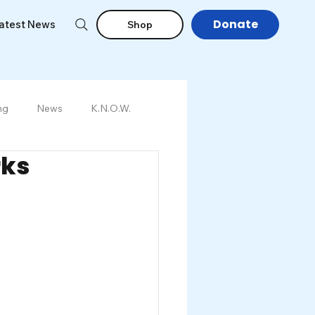
Donate
atest News
Shop
ng
News
K.N.O.W.
rks