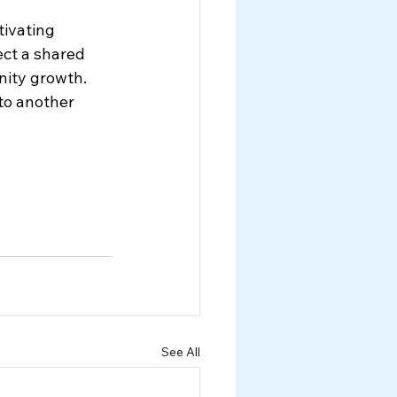
ivating 
ect a shared 
nity growth. 
to another 
See All