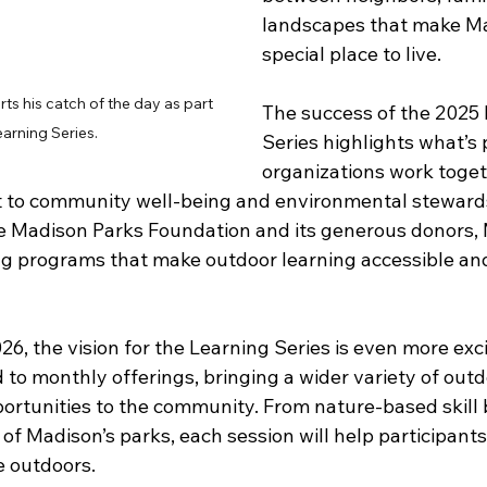
landscapes that make Ma
special place to live. 
ts his catch of the day as part 
The success of the 2025 
earning Series.
Series highlights what’s
organizations work toget
to community well-being and environmental stewards
he Madison Parks Foundation and its generous donors,
ng programs that make outdoor learning accessible a
6, the vision for the Learning Series is even more exci
to monthly offerings, bringing a wider variety of outdo
ortunities to the community. From nature-based skill b
of Madison’s parks, each session will help participants
e outdoors. 