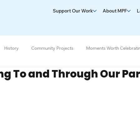
Support Our Work
About MPF
L
History
Community Projects
Moments Worth Celebrati
ng To and Through Our Pa