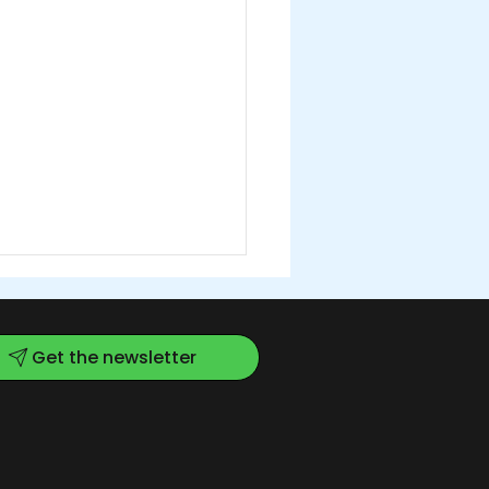
Get the newsletter
w Kitchen for a