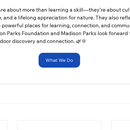
re about more than learning a skill—they’re about cult
e, and a lifelong appreciation for nature. They also refl
re powerful places for learning, connection, and commu
on Parks Foundation and Madison Parks look forward 
tdoor discovery and connection. 🌿🌞 
What We Do