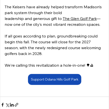
The Keisers have already helped transform Madison’s 
park system through their bold 
leadership and generous gift to 
The Glen Golf Park
—
now one of the city’s most vibrant recreation spaces. 
If all goes according to plan, groundbreaking could 
begin this fall. The course will close for the 2027 
season, with the newly redesigned course welcoming 
golfers back in 2028. 
We're calling this revitalization a hole-in-one! 🌳⛳ 
Support Odana Hills Golf Park