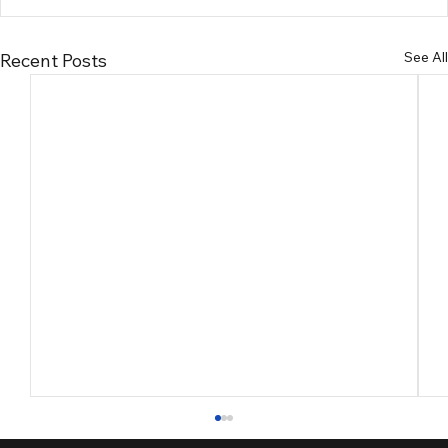
See All
Recent Posts