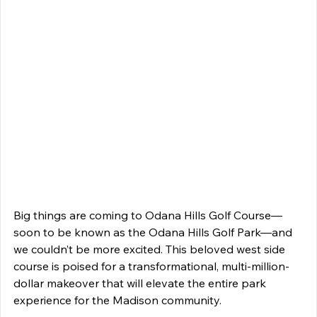
Big things are coming to Odana Hills Golf Course—
soon to be known as the Odana Hills Golf Park—and 
we couldn’t be more excited. This beloved west side 
course is poised for a transformational, multi-million-
dollar makeover that will elevate the entire park 
experience for the Madison community. 