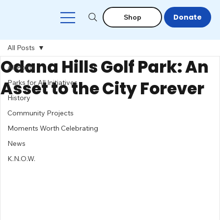
Donate
Shop
All Posts
Odana Hills Golf Park: An
All Posts
Asset to the City Forever
Parks for All Initiatives
History
Community Projects
Moments Worth Celebrating
News
K.N.O.W.