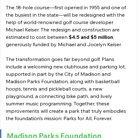
The 18-hole course—first opened in 1955 and one of 
the busiest in the state—will be redesigned with the 
help of world-renowned golf course developer 
Michael Keiser. The redesign and construction are 
estimated to cost between 
$4.5 and $5 million
, 
generously funded by Michael and Jocelyn Keiser. 
The transformation goes far beyond golf. Plans 
include a welcoming new clubhouse and parking lot, 
supported in part by the City of Madison and 
Madison Parks Foundation, along with basketball 
hoops, tennis and pickleball courts, a new 
playground, a connecting bike path, and lively 
summer music programming. Together, these 
improvements will create a park that truly embodies 
the foundation’s mission: Parks for All, Forever. 
Madison Parks Foundation 