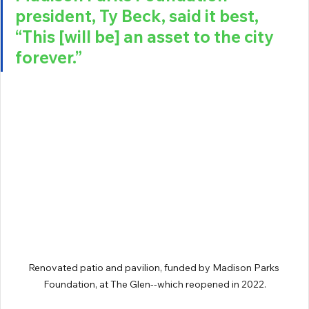
president, Ty Beck, said it best, 
“This [will be] an asset to the city 
forever.” 
Renovated patio and pavilion, funded by Madison Parks 
Foundation, at The Glen--which reopened in 2022.