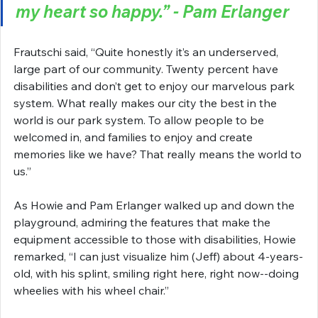
my heart so happy.” - Pam Erlanger
Frautschi said, “Quite honestly it’s an underserved, 
large part of our community. Twenty percent have 
disabilities and don’t get to enjoy our marvelous park 
system. What really makes our city the best in the 
world is our park system. To allow people to be 
welcomed in, and families to enjoy and create 
memories like we have? That really means the world to 
us.”
As Howie and Pam Erlanger walked up and down the 
playground, admiring the features that make the 
equipment accessible to those with disabilities, Howie 
remarked, “I can just visualize him (Jeff) about 4-years-
old, with his splint, smiling right here, right now--doing 
wheelies with his wheel chair.”