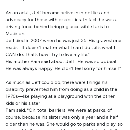
As an adult, Jeff became active in in politics and 
advocacy for those with disabilities. In fact, he was a 
driving force behind bringing accessible taxis to 
Madison.
Jeff died in 2007 when he was just 36. His gravestone 
reads: “It doesn’t matter what I can’t do…it’s what I 
CAN do. That’s how I try to live my life.”
His mother Pam said about Jeff, “He was so upbeat. 
He was always happy. He didn’t feel sorry for himself.”
As much as Jeff could do, there were things his 
disability prevented him from doing as a child in the 
1970s—like playing at a playground with the other 
kids or his sister.
Pam said, “Oh, total barriers. We were at parks, of 
course, because his sister was only a year and a half 
older than he was. She would go to parks and play, so 