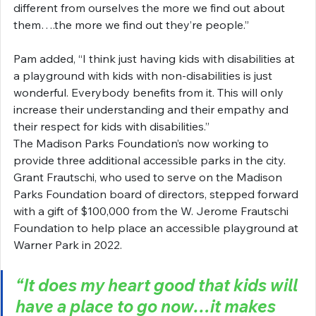
different from ourselves the more we find out about 
them….the more we find out they’re people.”
Pam added, “I think just having kids with disabilities at 
a playground with kids with non-disabilities is just 
wonderful. Everybody benefits from it. This will only 
increase their understanding and their empathy and 
their respect for kids with disabilities.”
The Madison Parks Foundation’s now working to 
provide three additional accessible parks in the city. 
Grant Frautschi, who used to serve on the Madison 
Parks Foundation board of directors, stepped forward 
with a gift of $100,000 from the W. Jerome Frautschi 
Foundation to help place an accessible playground at 
Warner Park in 2022.
“It does my heart good that kids will 
have a place to go now…it makes 