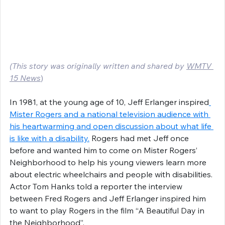
(This story was originally written and shared by 
WMTV 
15 News
)
In 1981, at the young age of 10, Jeff Erlanger inspired
Mister Rogers and a national television audience with 
his heartwarming and open discussion about what life 
is like with a disability.
 Rogers had met Jeff once 
before and wanted him to come on Mister Rogers’ 
Neighborhood to help his young viewers learn more 
about electric wheelchairs and people with disabilities. 
Actor Tom Hanks told a reporter the interview 
between Fred Rogers and Jeff Erlanger inspired him 
to want to play Rogers in the film “A Beautiful Day in 
the Neighborhood”.