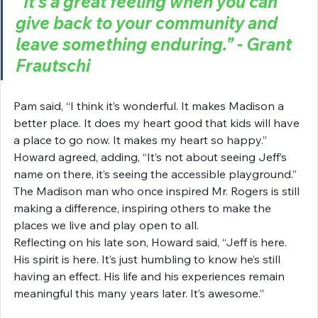
“It’s a great feeling when you can 
give back to your community and 
leave something enduring.” - Grant 
Frautschi
Pam said, “I think it’s wonderful. It makes Madison a 
better place. It does my heart good that kids will have 
a place to go now. It makes my heart so happy.” 
Howard agreed, adding, “It’s not about seeing Jeff’s 
name on there, it’s seeing the accessible playground.”
The Madison man who once inspired Mr. Rogers is still 
making a difference, inspiring others to make the 
places we live and play open to all.
Reflecting on his late son, Howard said, “Jeff is here. 
His spirit is here. It’s just humbling to know he’s still 
having an effect. His life and his experiences remain 
meaningful this many years later. It’s awesome.”