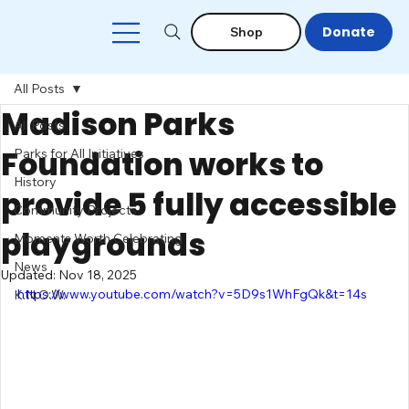
Donate
Shop
All Posts
Madison Parks
All Posts
Foundation works to
Parks for All Initiatives
History
provide 5 fully accessible
Community Projects
playgrounds
Moments Worth Celebrating
News
Updated:
Nov 18, 2025
https://www.youtube.com/watch?v=5D9s1WhFgQk&t=14s
K.N.O.W.