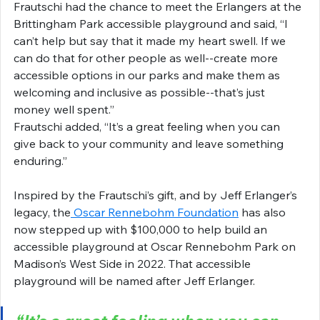
Frautschi had the chance to meet the Erlangers at the 
Brittingham Park accessible playground and said, “I 
can’t help but say that it made my heart swell. If we 
can do that for other people as well--create more 
accessible options in our parks and make them as 
welcoming and inclusive as possible--that’s just 
money well spent.”
Frautschi added, “It’s a great feeling when you can 
give back to your community and leave something 
enduring.”
Inspired by the Frautschi’s gift, and by Jeff Erlanger’s 
legacy, the
 Oscar Rennebohm Foundation
 has also 
now stepped up with $100,000 to help build an 
accessible playground at Oscar Rennebohm Park on 
Madison’s West Side in 2022. That accessible 
playground will be named after Jeff Erlanger.