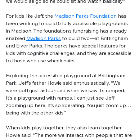
we would all go so he could sit and watch basically.”
For kids like Jeff, the 
Madison Parks Foundation
 has 
been working to build 5 fully accessible playgrounds 
in Madison. The foundation’s fundraising has already 
enabled 
Madison Parks
 to build two—at Brittingham 
and Elver Parks. The parks have special features for 
kids with cognitive challenges, and they are accessible 
to those who use wheelchairs.
Exploring the accessible playground at Brittingham 
Park, Jeff’s father Howie said enthusiastically, “We 
were both just astounded when we saw it’s ramped. 
It’s a playground with ramps. I can just see Jeff 
zooming up here. It’s so liberating. You just zoom up…
being with the other kids.”
When kids play together, they also learn together. 
Howie said, “The more we interact with people that are 