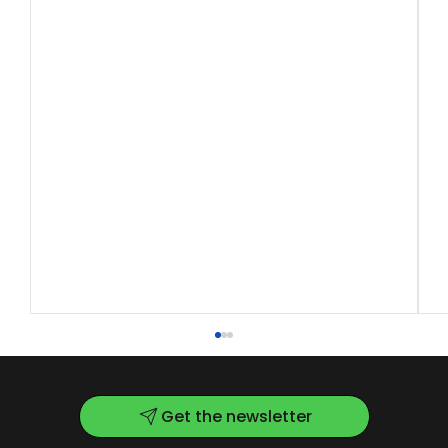
Get the newsletter