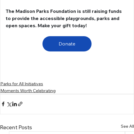
The Madison Parks Foundation is still raising funds 
to provide the accessible playgrounds, parks and 
open spaces. Make your gift today!
Donate
Parks for All Initiatives
Moments Worth Celebrating
See All
Recent Posts