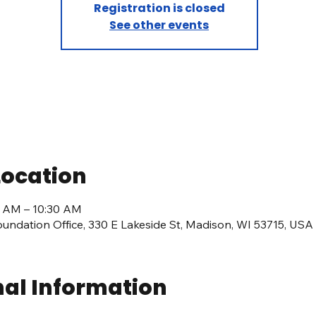
Registration is closed
See other events
Location
00 AM – 10:30 AM
undation Office, 330 E Lakeside St, Madison, WI 53715, USA
nal Information