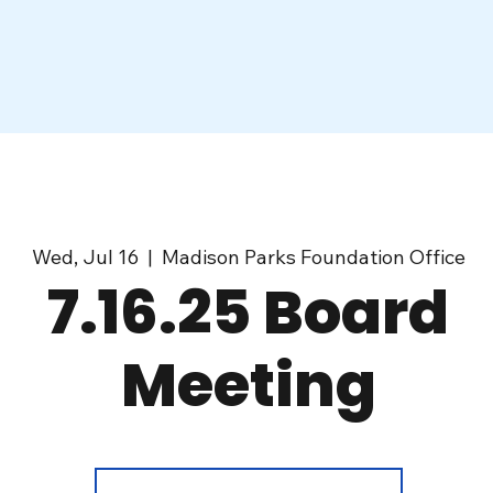
Wed, Jul 16
  |  
Madison Parks Foundation Office
7.16.25 Board
Meeting