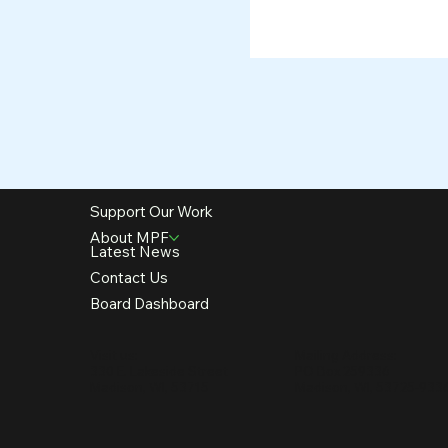
Support Our Work
About MPF
Latest News
Contact Us
Board Dashboard
Visit us:
Mailing Address:
330 E. Lakeside Street
PO Box 259336
Madison, WI, 53715
Madison, WI, 53725-933