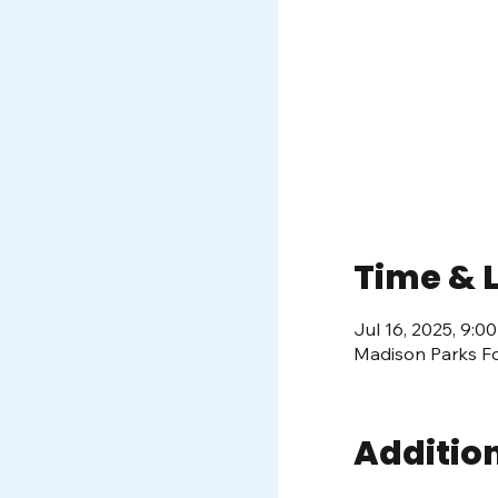
Time & 
Jul 16, 2025, 9:
Madison Parks Fo
Additio