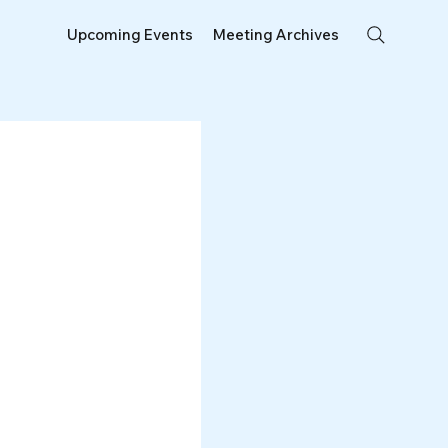
Upcoming Events
Meeting Archives