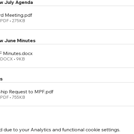
w July Agenda
rd Meeting
.pdf
PDF • 275KB
w June Minutes
 Minutes
.docx
 DOCX • 9KB
s
hip Request to MPF
.pdf
PDF • 755KB
due to your Analytics and functional cookie settings.