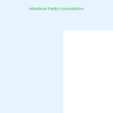
Madison Parks Foundation