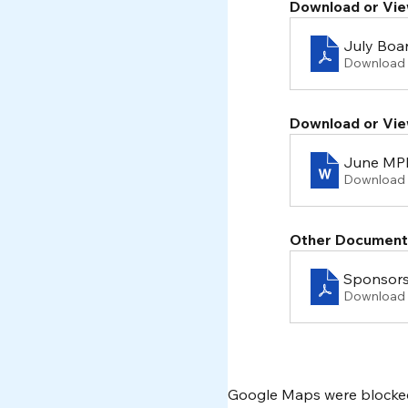
Download or Vie
July Boa
Download 
Download or Vie
June MPF
Download
Other Document
Sponsors
Download 
Google Maps were blocked 