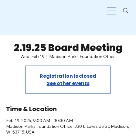
2.19.25 Board Meeting
Wed, Feb 19
  |  
Madison Parks Foundation Office
Registration is closed
See other events
Time & Location
Feb 19, 2025, 9:00 AM – 10:30 AM
Madison Parks Foundation Office, 330 E Lakeside St, Madison,
WI 53715, USA