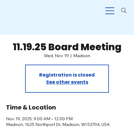
11.19.25 Board Meeting
Wed, Nov 19
  |  
Madison
Registration is closed
See other events
Time & Location
Nov 19, 2025, 9:00 AM – 12:00 PM
Madison, 1625 Northport Dr, Madison, WI 53704, USA