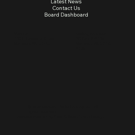
Latest News
Contact Us
Board Dashboard
Mailing Address:
Visit us:
PO Box 259336
330 E. Lakeside Street
Madison, WI, 53725-
Madison, WI, 53715
9336
© 2026 Madison Parks Foundation. All
rights reserved.
Website created by
Sam Sullivan Brand Design