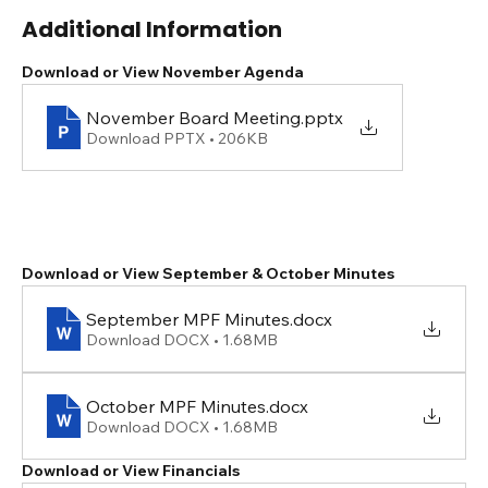
Additional Information
Download or View November Agenda
November Board Meeting
.pptx
Download PPTX • 206KB
Download or View September & October Minutes
September MPF Minutes
.docx
Download DOCX • 1.68MB
October MPF Minutes
.docx
Download DOCX • 1.68MB
Download or View Financials