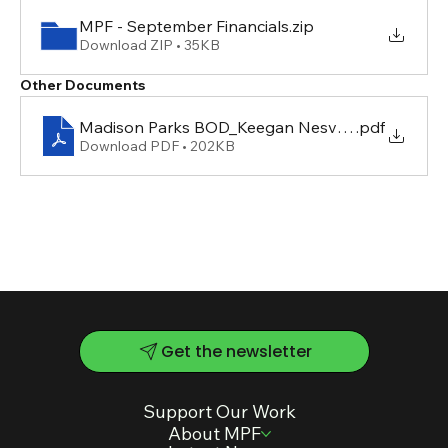
MPF - September Financials
.zip
Download ZIP • 35KB
Other Documents
Madison Parks BOD_Keegan Nesvacil
.pdf
Download PDF • 202KB
Get the newsletter
Support Our Work
About MPF