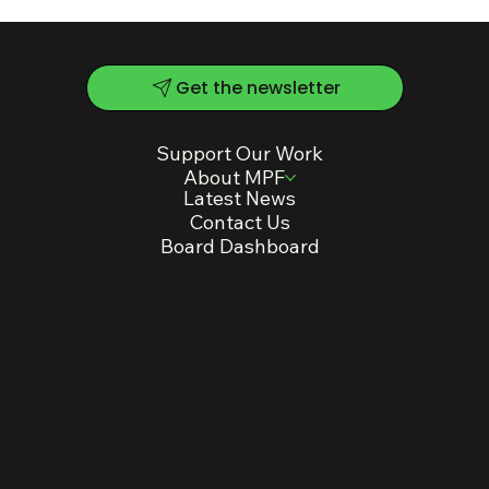
Get the newsletter
Support Our Work
About MPF
Latest News
Contact Us
Board Dashboard
Mailing Address:
Visit us:
PO Box 259336
330 E. Lakeside Street
Madison, WI, 53725-
Madison, WI, 53715
9336