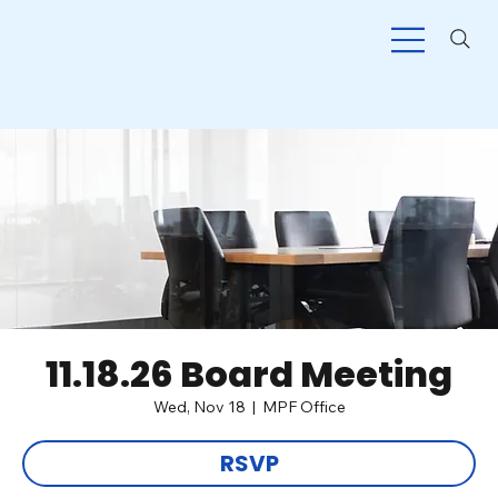
11.18.26 Board Meeting
Wed, Nov 18
  |  
MPF Office
RSVP