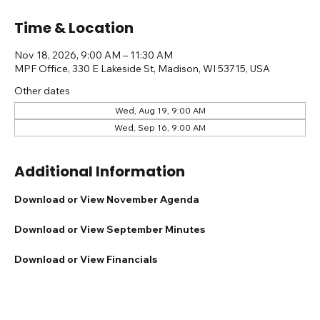
Time & Location
Nov 18, 2026, 9:00 AM – 11:30 AM
MPF Office, 330 E Lakeside St, Madison, WI 53715, USA
Other dates
Wed, Aug 19, 9:00 AM
Wed, Sep 16, 9:00 AM
Additional Information
Download or View November Agenda
Download or View September Minutes
Download or View Financials